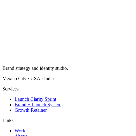
Brand strategy and identity studio.
Mexico City · USA · India
Services
Launch Clarity Sprint
Brand + Launch System
Growth Retainer
Links
Work