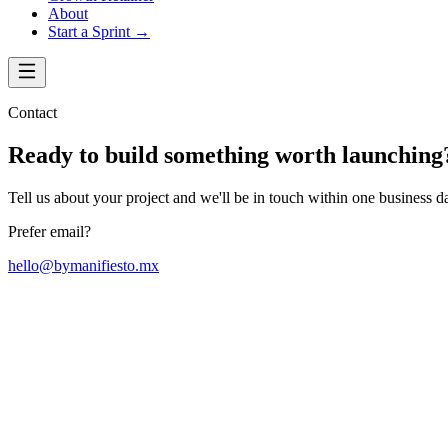
About
Start a Sprint →
Contact
Ready to build something worth launching
Tell us about your project and we'll be in touch within one business d
Prefer email?
hello@bymanifiesto.mx