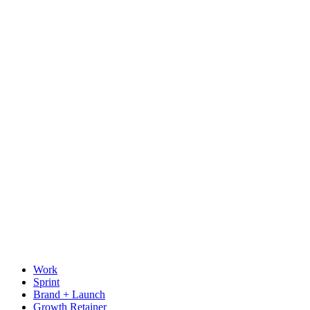
Work
Sprint
Brand + Launch
Growth Retainer